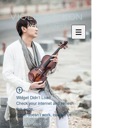
Violinist KoN
Nuevo Gypsy
Widget Didn’t Load
Check your internet and refresh
this page.
If that doesn’t work, contact us.