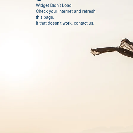
Widget Didn’t Load
Check your internet and refresh
this page.
If that doesn’t work, contact us.