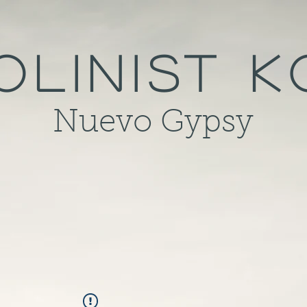
olinist 
Nuevo Gypsy