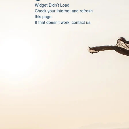
Widget Didn’t Load
Check your internet and refresh
this page.
If that doesn’t work, contact us.