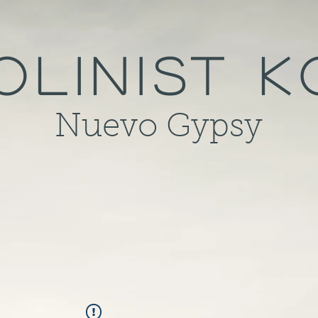
olinist 
Nuevo Gypsy