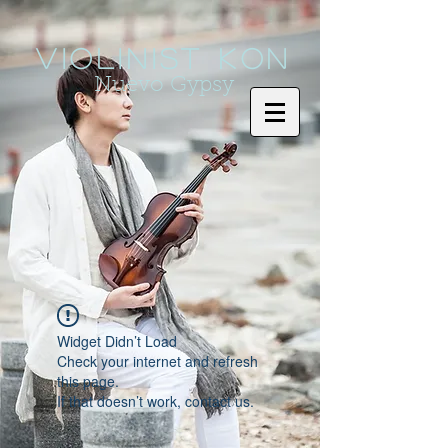
Violinist KoN
Nuevo Gypsy
Widget Didn’t Load
Check your internet and refresh
this page.
If that doesn’t work, contact us.