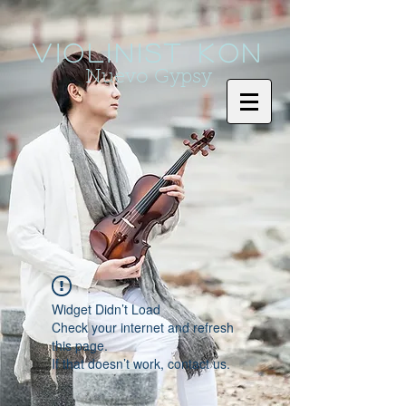
Violinist KoN
Nuevo Gypsy
Widget Didn’t Load
Check your internet and refresh
this page.
If that doesn’t work, contact us.