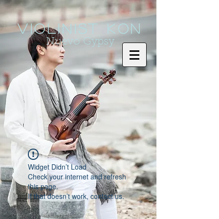
Violinist KoN
Nuevo Gypsy
Widget Didn’t Load
Check your internet and refresh
this page.
If that doesn’t work, contact us.