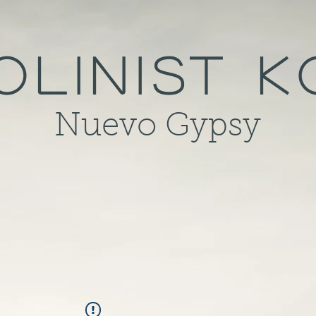
olinist 
Nuevo Gypsy