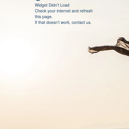
Widget Didn’t Load
Check your internet and refresh
this page.
If that doesn’t work, contact us.