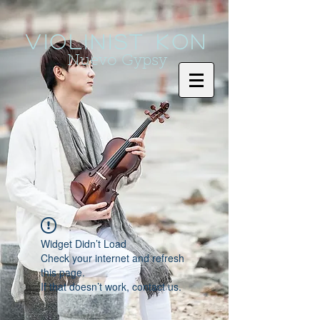
Violinist KoN
Nuevo Gypsy
Widget Didn’t Load
Check your internet and refresh
this page.
If that doesn’t work, contact us.