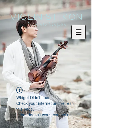
Violinist KoN
Nuevo Gypsy
Widget Didn’t Load
Check your internet and refresh
this page.
If that doesn’t work, contact us.