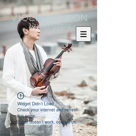
Violinist KoN
Nuevo Gypsy
Widget Didn’t Load
Check your internet and refresh
this page.
If that doesn’t work, contact us.