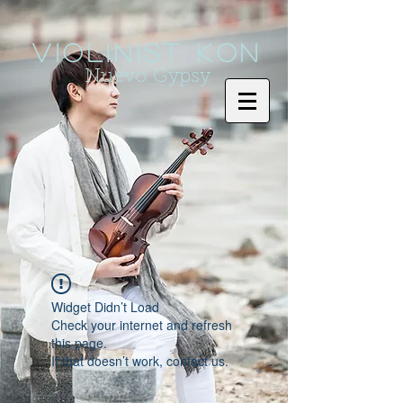
Violinist KoN
Nuevo Gypsy
Widget Didn’t Load
Check your internet and refresh
this page.
If that doesn’t work, contact us.