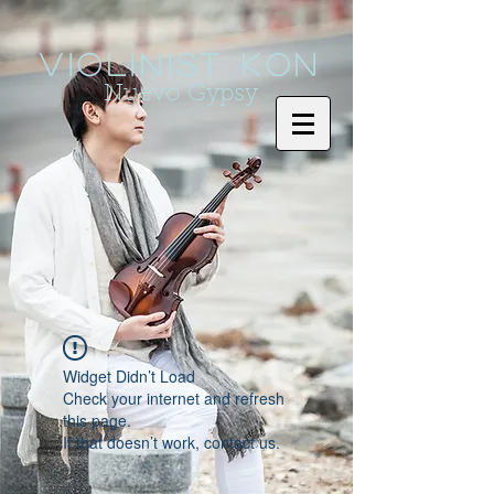
Violinist KoN
Nuevo Gypsy
Widget Didn’t Load
Check your internet and refresh
this page.
If that doesn’t work, contact us.