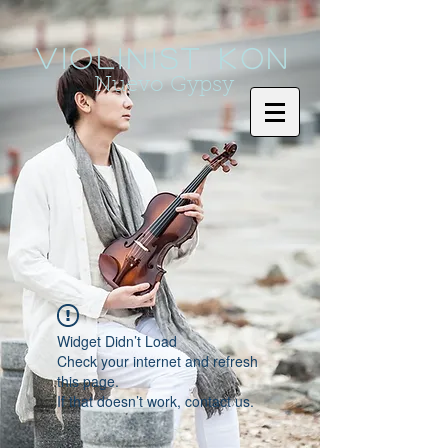
Violinist KoN
Nuevo Gypsy
Widget Didn’t Load
Check your internet and refresh
this page.
If that doesn’t work, contact us.