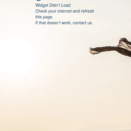
Widget Didn’t Load
Check your internet and refresh
this page.
If that doesn’t work, contact us.