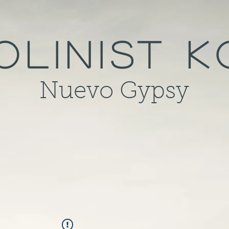
olinist 
Nuevo Gypsy