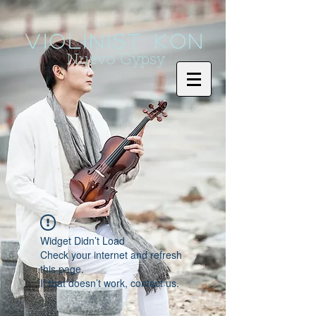
Violinist KoN
Nuevo Gypsy
Widget Didn’t Load
Check your internet and refresh
this page.
If that doesn’t work, contact us.