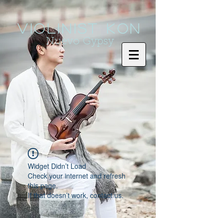
Violinist KoN
Nuevo Gypsy
Widget Didn’t Load
Check your internet and refresh
this page.
If that doesn’t work, contact us.