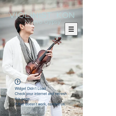
Violinist KoN
Nuevo Gypsy
Widget Didn’t Load
Check your internet and refresh
this page.
If that doesn’t work, contact us.